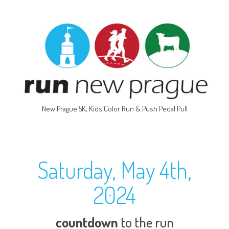
New Prague 5K, Kids Color Run & Push Pedal Pull
Saturday, May 4th,
2024
countdown
to the run