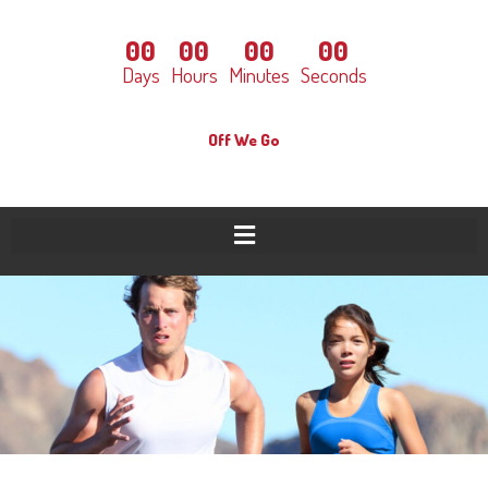
00
00
00
00
Days
Hours
Minutes
Seconds
Off We Go