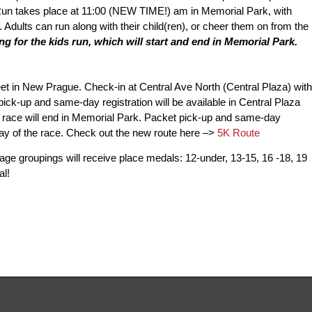
Run takes place at 11:00 (NEW TIME!) am in Memorial Park, with
or. Adults can run along with their child(ren), or cheer them on from the
 for the kids run, which will start and end in Memorial Park.
et in New Prague. Check-in at Central Ave North (Central Plaza) with
pick-up and same-day registration will be available in Central Plaza
K race will end in Memorial Park. Packet pick-up and same-day
 day of the race. Check out the new route here –>
5K Route
g age groupings will receive place medals: 12-under, 13-15, 16 -18, 19
al!