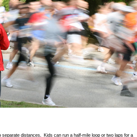
 separate distances. Kids can run a half-mile loop or two laps for a