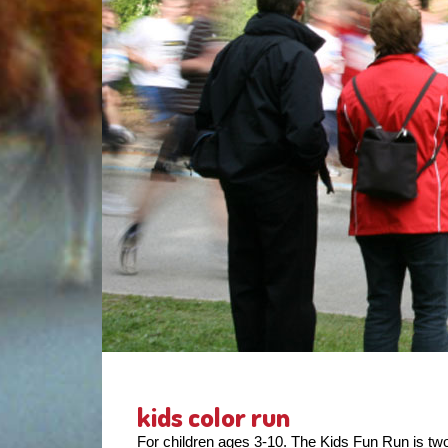
kids color run
For children ages 3-10. The Kids Fun Run is two