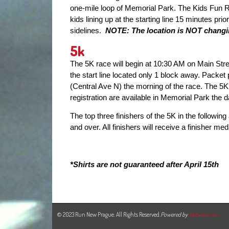
one-mile loop of Memorial Park. The Kids Fun 
kids lining up at the starting line 15 minutes pri
sidelines.
NOTE: The location is NOT changing
5k
The 5K race will begin at 10:30 AM on Main Stre
the start line located only 1 block away. Packet 
(Central Ave N) the morning of the race. The 5
registration are available in Memorial Park the
The top three finishers of the 5K in the followin
and over. All finishers will receive a finisher med
*Shirts are not guaranteed after April 15th
© 2023 Run New Prague. All Rights Reserved.
Powered by
Webicine, Inc