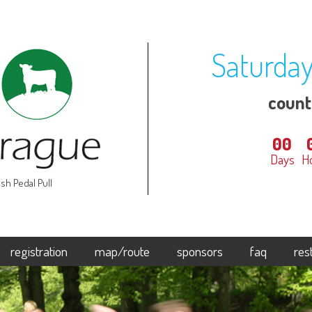
Saturday
coun
00
Days
H
sh Pedal Pull
registration
map/route
sponsors
faq
res