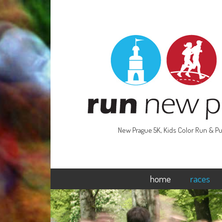
New Prague 5K, Kids Color Run & Pu
home
races