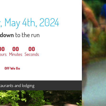
, May 4th, 2024
tdown
to the run
00
00
00
ours
Minutes
Seconds
Off We Go
taurants and lodging