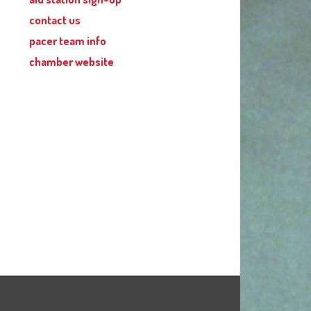
contact us
pacer team info
chamber website