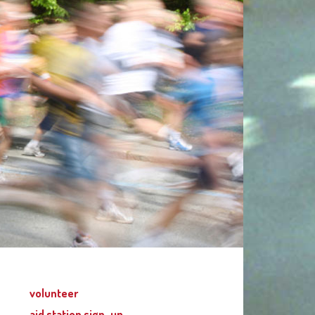
volunteer
aid station sign-up